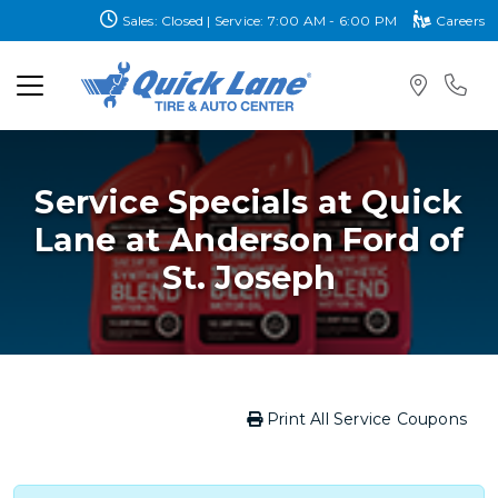
Sales: Closed | Service: 7:00 AM - 6:00 PM
Careers
Service Specials at Quick
Lane at Anderson Ford of
St. Joseph
Print All Service Coupons