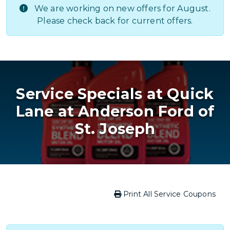
We are working on new offers for August.
Please check back for current offers.
Service Specials at Quick
Lane at Anderson Ford of
St. Joseph
Print All Service Coupons