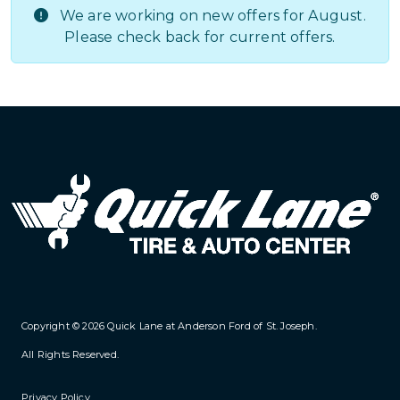
We are working on new offers for August.
Please check back for current offers.
Copyright © 2026
Quick Lane at Anderson Ford of St. Joseph
.
All Rights Reserved.
Privacy Policy