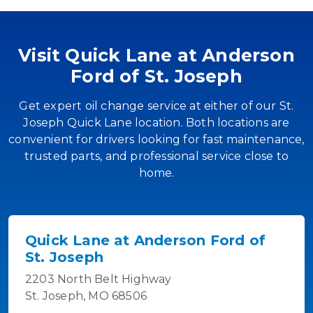
Visit Quick Lane at Anderson
Ford of St. Joseph
Get expert oil change service at either of our St.
Joseph Quick Lane location. Both locations are
convenient for drivers looking for fast maintenance,
trusted parts, and professional service close to
home.
Quick Lane at Anderson Ford of
St. Joseph
2203 North Belt Highway
St. Joseph, MO 68506