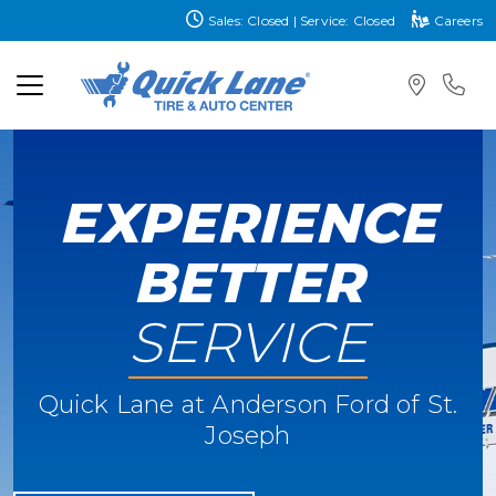
Sales: Closed | Service: Closed
Careers
EXPERIENCE
BETTER
SERVICE
Quick Lane at Anderson Ford of St.
Joseph