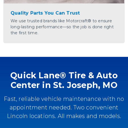
Quality Parts You Can Trust
We use trusted brands like Motorcraft® to ensure
long-lasting performance—so the job is done right
the first time.
Quick Lane® Tire & Auto
Center in St. Joseph, MO
Fast, reliable vehicle maintenance with no
appointment needed. Two convenient
Lincoln locations. All makes and models.