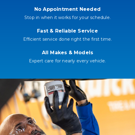
No Appointment Needed
Stop in when it works for your schedule.
Fast & Reliable Service
Efficient service done right the first time.
All Makes & Models
Expert care for nearly every vehicle.