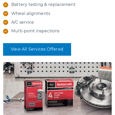
Battery testing & replacement
Wheel alignments
A/C service
Multi-point inspections
View All Services Offered