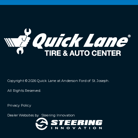
Copyright © 2026
Quick Lane at Anderson Ford of St. Joseph
.
All Rights Reserved.
Privacy Policy
Dealer Websites by
Steering Innovation