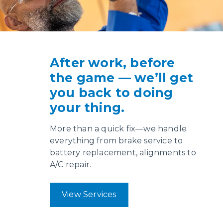
After work, before
the game — we’ll get
you back to doing
your thing.
More than a quick fix—we handle
everything from brake service to
battery replacement, alignments to
A/C repair.
View Services