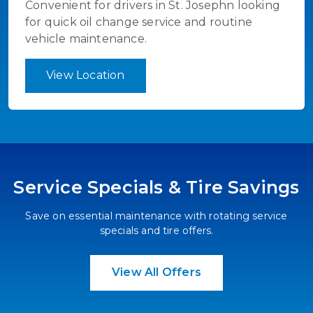
Convenient for drivers in St. Josephn looking
for quick oil change service and routine
vehicle maintenance.
View Location
Service Specials & Tire Savings
Save on essential maintenance with rotating service
specials and tire offers.
View All Offers