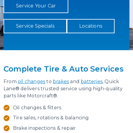
Service Your Car
Service Specials
Locations
Complete Tire & Auto Services
From
oil changes
to
brakes
and
batteries
, Quick
Lane® delivers trusted service using high-quality
parts like Motorcraft®.
Oil changes & filters
Tire sales, rotations & balancing
Brake inspections & repair